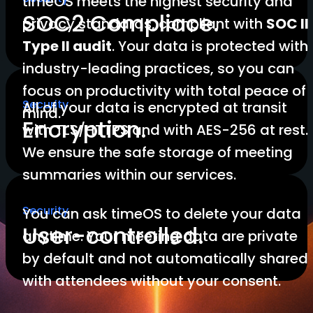
timeOS meets the highest security and
SOC2 Compliace.
privacy standards, compliant with
SOC II
Type II audit
. Your data is protected with
industry-leading practices, so you can
focus on productivity with total peace of
Security
All of your data is encrypted at transit
mind.
Encryption.
with TLS/HTTPS and with AES-256 at rest.
We ensure the safe storage of meeting
summaries within our services.
Security
You can ask timeOS to delete your data
User-controlled.
anytime. Your meeting data are private
by default and not automatically shared
with attendees without your consent.