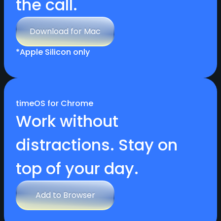
the call.
Download for Mac
Download for Mac
*Apple Silicon only
timeOS for Chrome
Work without
distractions. Stay on
top of your day.
Add to Browser
Add to Browser