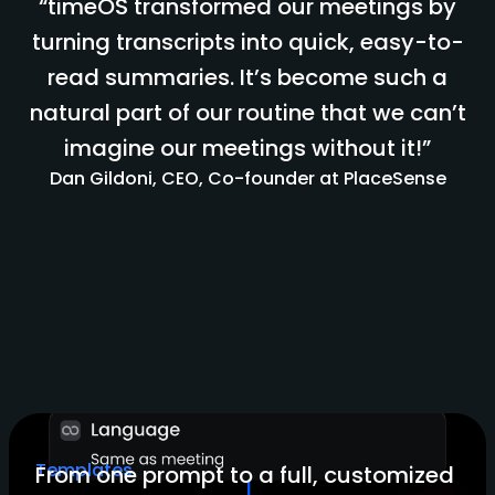
“timeOS transformed our meetings by
turning transcripts into quick, easy-to-
read summaries. It’s become such a
natural part of our routine that we can’t
imagine our meetings without it!”
Dan Gildoni, CEO, Co-founder at PlaceSense
Templates
From one prompt to a full, customized