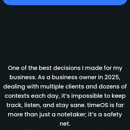
One of the best decisions I made for my
business. As a business owner in 2025,
dealing with multiple clients and dozens of
contexts each day, it’s impossible to keep
track, listen, and stay sane. timeOS is far
more than just a notetaker; it’s a safety
net.