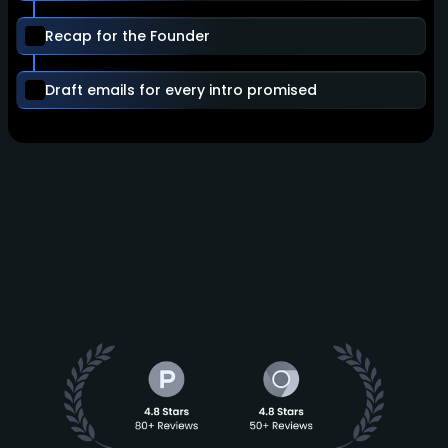
Recap for the Founder
Draft emails for every intro promised