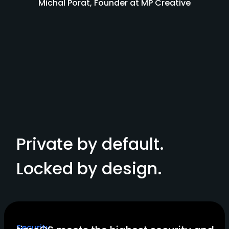
Michal Porat, Founder at MP Creative
Private by default.
Locked by design.
Security