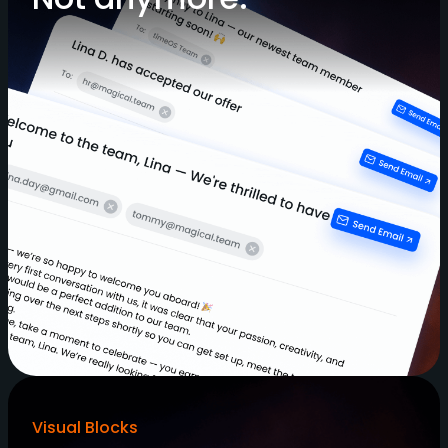
Visual Blocks