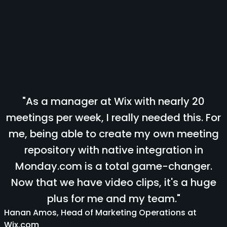
"As a manager at Wix with nearly 20
meetings per week, I really needed this. For
me, being able to create my own meeting
repository with native integration in
Monday.com is a total game-changer.
Now that we have video clips, it's a huge
plus for me and my team."
Hanan Amos, Head of Marketing Operations at
Wix.com