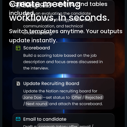
Create meeting
workflow—clips, charts, and tables
included.
workflows, in seconds.
Switch templates anytime. Your outputs
update instantly.