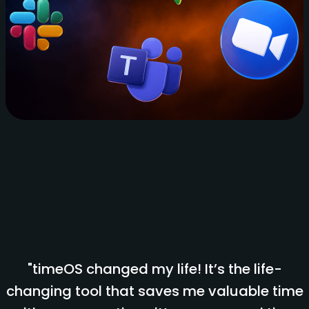
"timeOS changed my life! It’s the life-
changing tool that saves me valuable time