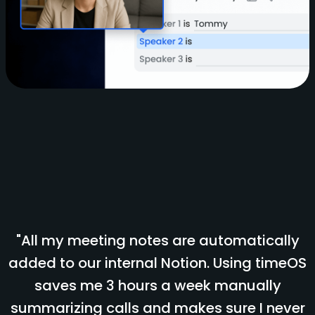
"All my meeting notes are automatically
added to our internal Notion. Using timeOS
saves me 3 hours a week manually
summarizing calls and makes sure I never