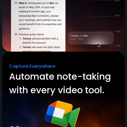
Capture Everywhere
Automate note-taking
with every video tool.