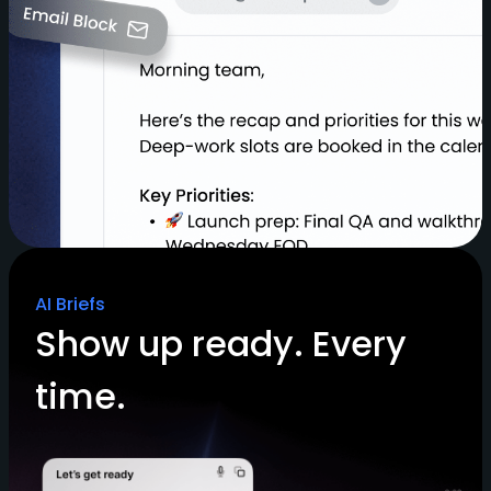
AI Briefs
Show up ready. Every
time.