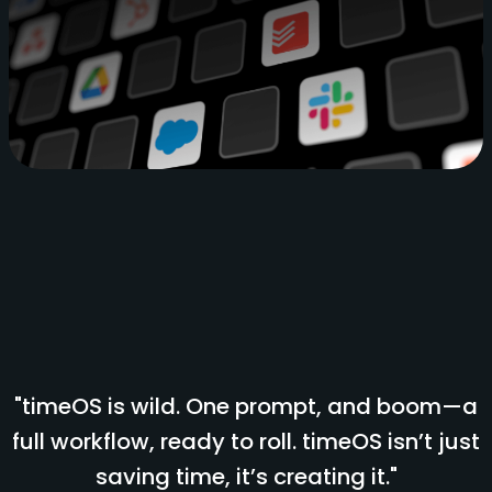
"timeOS is wild. One prompt, and boom—a
full workflow, ready to roll. timeOS isn’t just
saving time, it’s creating it."