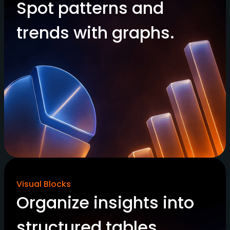
Spot patterns and
trends with graphs.
Visual Blocks
Organize insights into
structured tables.