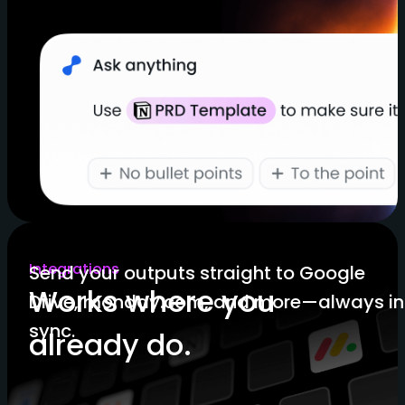
Integrations
Send your outputs straight to Google
Works where you
Drive, monday.com, and more—always in
sync.
already do.