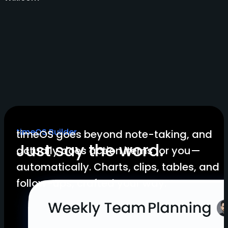
timeOS Builder
timeOS goes beyond note-taking, and
Just say the word.
actually does action items for you—
automatically. Charts, clips, tables, and
follow-ups, crafted your way.