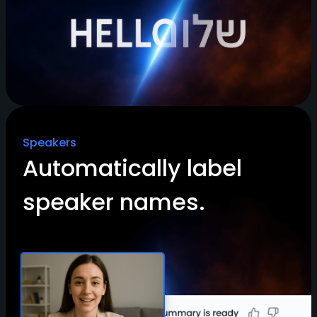
Speakers
Automatically label
speaker names.