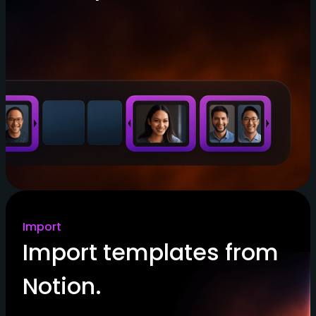
Import
Import templates from
Notion.