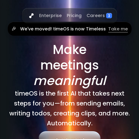
Careers
Enterprise
Pricing
3
🎉
We've moved! timeOS is now Timeless
Take me
Make
meetings
meaningful
timeOS is the first AI that takes next
steps for you—from sending emails,
writing todos, creating clips, and more.
Automatically.