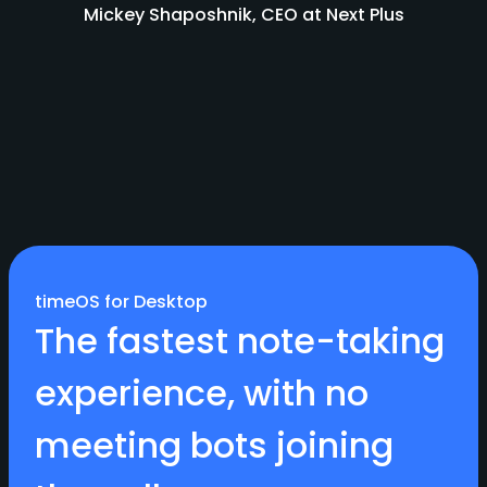
Mickey Shaposhnik, CEO at Next Plus
timeOS for Desktop
The fastest note-taking
experience, with no
meeting bots joining