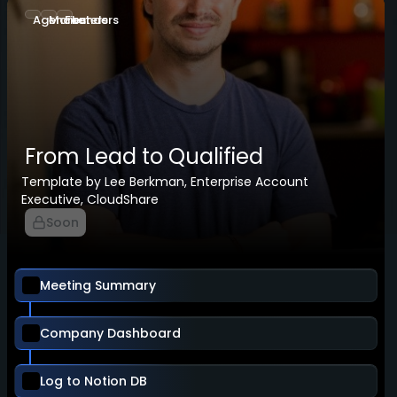
Agencies
Marketers
Founders
From Lead to Qualified
Template by Lee Berkman, Enterprise Account
Executive, CloudShare
Soon
Meeting Summary
Company Dashboard
Log to Notion DB