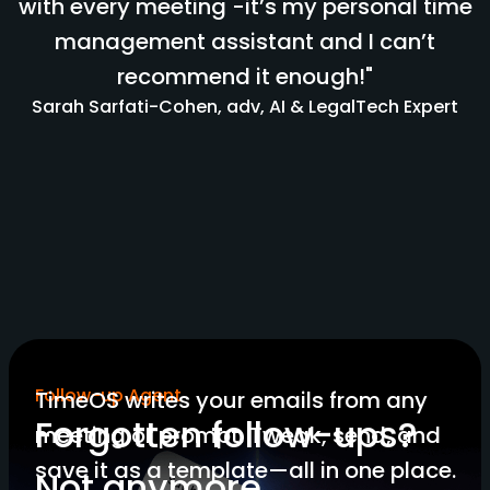
with every meeting -it’s my personal time
management assistant and I can’t
recommend it enough!"
Sarah Sarfati-Cohen, adv, AI & LegalTech Expert
Follow-up Agent
TimeOS writes your emails from any
Forgotten follow-ups?
meeting or prompt. Tweak, send, and
save it as a template—all in one place.
Not anymore.