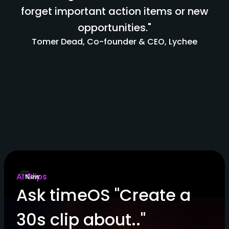
forget important action items or new
opportunities."
Tomer Dead, Co-founder & CEO, Lychee
AI Clips
New
Ask timeOS "Create a
30s clip about.."