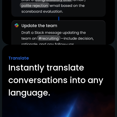
Translate
Instantly translate
conversations into any
language.