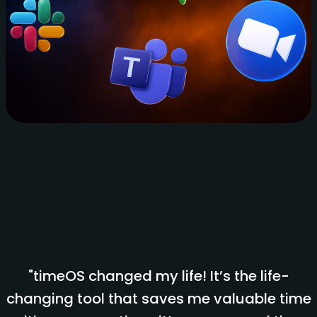
"timeOS changed my life! It’s the life-
changing tool that saves me valuable time