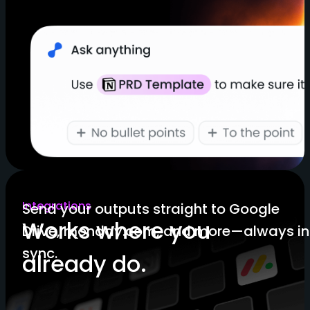
Integrations
Send your outputs straight to Google
Works where you
Drive, monday.com, and more—always in
sync.
already do.