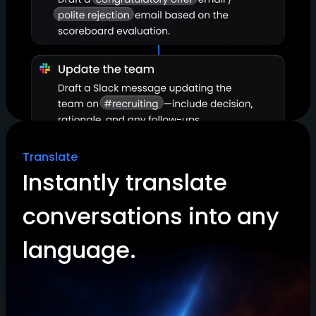
Translate
Instantly translate
conversations into any
language.