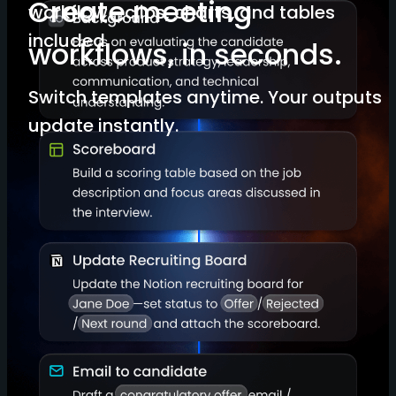
Create meeting
workflow—clips, charts, and tables
included.
workflows, in seconds.
Switch templates anytime. Your outputs
update instantly.