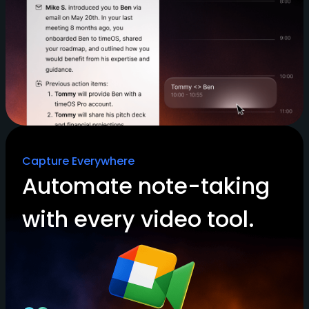
Capture Everywhere
Automate note-taking
with every video tool.