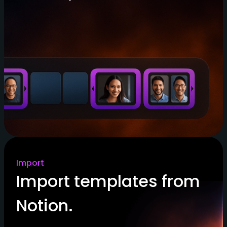
Import
Import templates from
Notion.