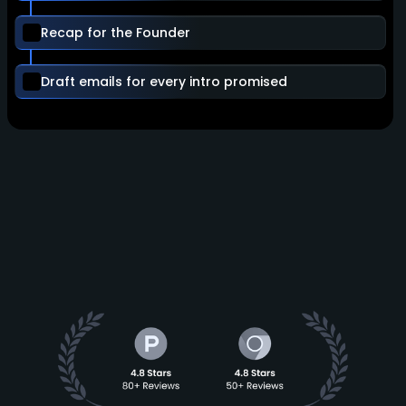
Recap for the Founder
Draft emails for every intro promised