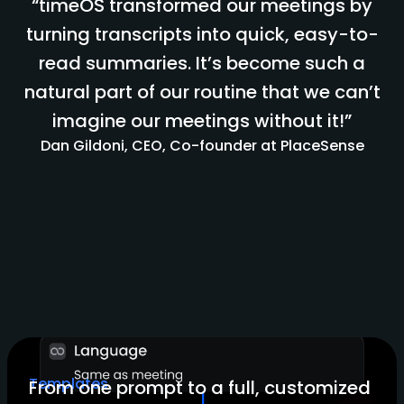
“timeOS transformed our meetings by
turning transcripts into quick, easy-to-
read summaries. It’s become such a
natural part of our routine that we can’t
imagine our meetings without it!”
Dan Gildoni, CEO, Co-founder at PlaceSense
Templates
From one prompt to a full, customized