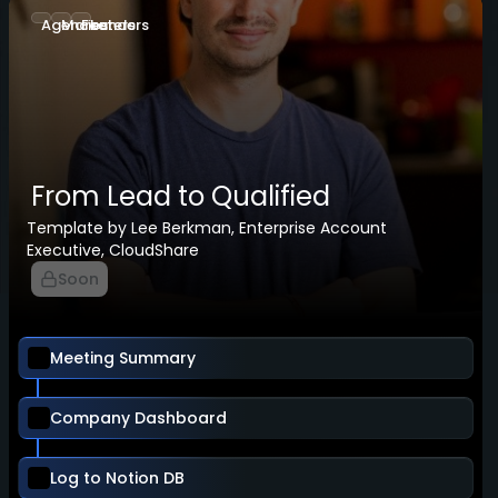
Agencies
Marketers
Founders
From Lead to Qualified
Template by Lee Berkman, Enterprise Account
Executive, CloudShare
Soon
Meeting Summary
Company Dashboard
Log to Notion DB