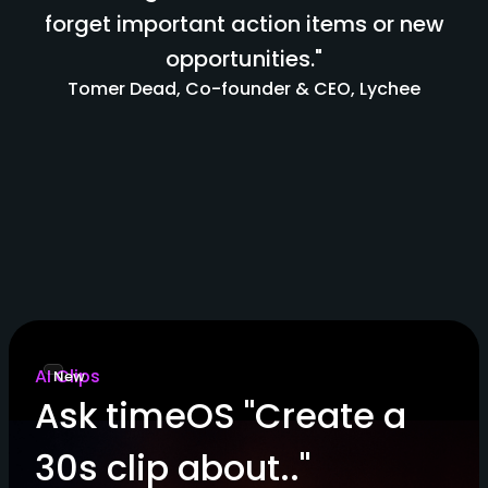
forget important action items or new
opportunities."
Tomer Dead, Co-founder & CEO, Lychee
AI Clips
New
Ask timeOS "Create a
30s clip about.."