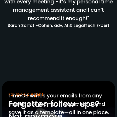
with every meeting -it’s my personal time
management assistant and I can’t
recommend it enough!"
Sarah Sarfati-Cohen, adv, AI & LegalTech Expert
Follow-up Agent
TimeOS writes your emails from any
Forgotten follow-ups?
meeting or prompt. Tweak, send, and
save it as a template—all in one place.
Not anymore.