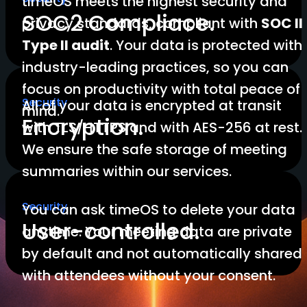
timeOS meets the highest security and
SOC2 Compliace.
privacy standards, compliant with
SOC II
Type II audit
. Your data is protected with
industry-leading practices, so you can
focus on productivity with total peace of
Security
All of your data is encrypted at transit
mind.
Encryption.
with TLS/HTTPS and with AES-256 at rest.
We ensure the safe storage of meeting
summaries within our services.
Security
You can ask timeOS to delete your data
User-controlled.
anytime. Your meeting data are private
by default and not automatically shared
with attendees without your consent.