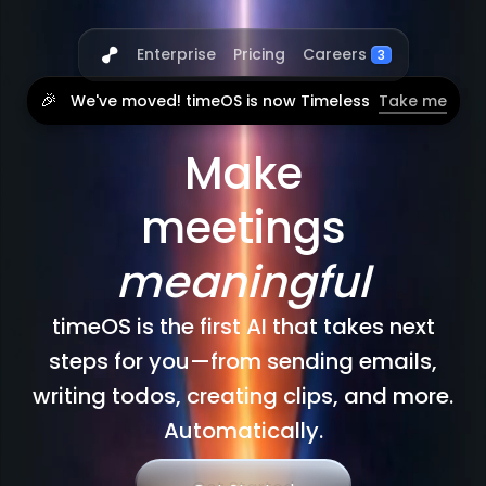
Careers
Enterprise
Pricing
3
🎉
We've moved! timeOS is now Timeless
Take me
Make
meetings
meaningful
timeOS is the first AI that takes next
steps for you—from sending emails,
writing todos, creating clips, and more.
Automatically.