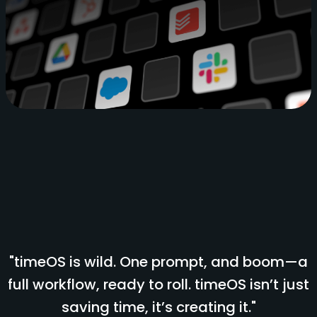
"timeOS is wild. One prompt, and boom—a
full workflow, ready to roll. timeOS isn’t just
saving time, it’s creating it."