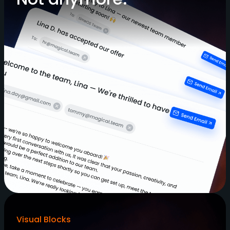
Visual Blocks