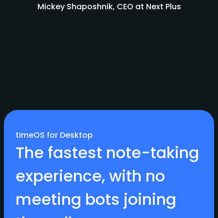
Mickey Shaposhnik, CEO at Next Plus
timeOS for Desktop
The fastest note-taking
experience, with no
meeting bots joining