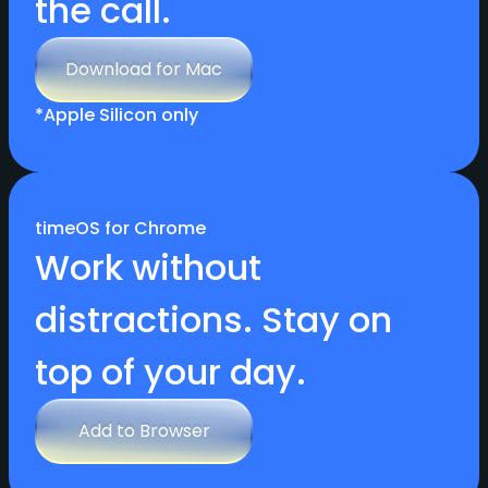
the call.
Download for Mac
Download for Mac
*Apple Silicon only
timeOS for Chrome
Work without
distractions. Stay on
top of your day.
Add to Browser
Add to Browser