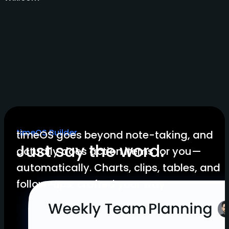
timeOS Builder
timeOS goes beyond note-taking, and
Just say the word.
actually does action items for you—
automatically. Charts, clips, tables, and
follow-ups, crafted your way.