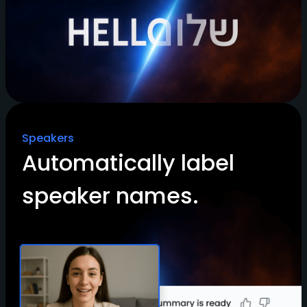
Speakers
Automatically label
speaker names.