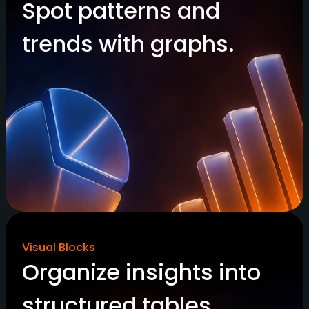
Spot patterns and
trends with graphs.
Visual Blocks
Organize insights into
structured tables.