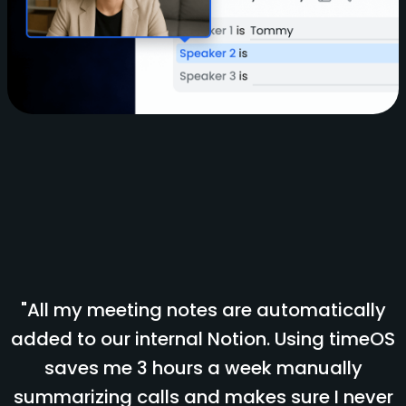
"All my meeting notes are automatically
added to our internal Notion. Using timeOS
saves me 3 hours a week manually
summarizing calls and makes sure I never