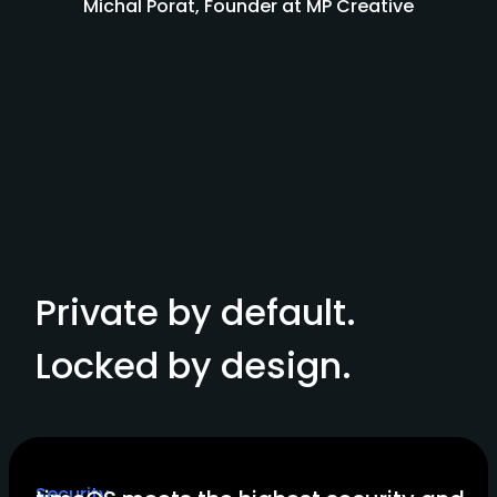
Michal Porat, Founder at MP Creative
Private by default.
Locked by design.
Security