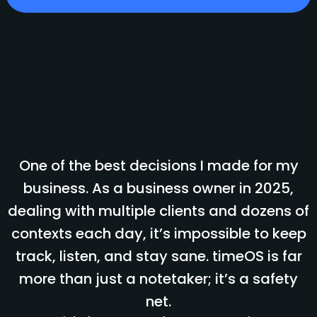
One of the best decisions I made for my
business. As a business owner in 2025,
dealing with multiple clients and dozens of
contexts each day, it’s impossible to keep
track, listen, and stay sane. timeOS is far
more than just a notetaker; it’s a safety
net.