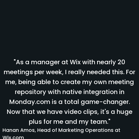
"As a manager at Wix with nearly 20
meetings per week, I really needed this. For
me, being able to create my own meeting
repository with native integration in
Monday.com is a total game-changer.
Now that we have video clips, it's a huge
plus for me and my team."
Hanan Amos, Head of Marketing Operations at
Wix.com