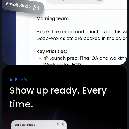
AI Briefs
Show up ready. Every
time.