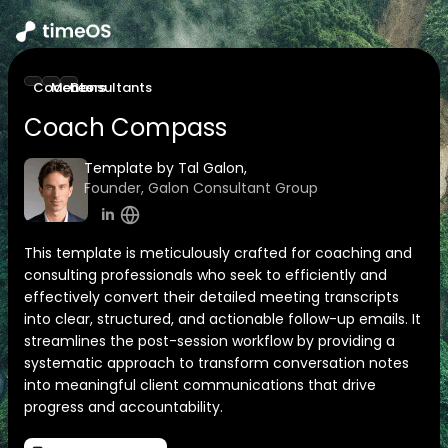
Coaches
Mentors
Consultants
Coach Compass
Template by Tal Galon,
Founder, Galon Consultant Group
This template is meticulously crafted for coaching and
consulting professionals who seek to efficiently and
effectively convert their detailed meeting transcripts
into clear, structured, and actionable follow-up emails. It
streamlines the post-session workflow by providing a
systematic approach to transform conversation notes
into meaningful client communications that drive
progress and accountability.