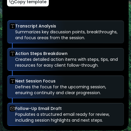
Copy template
Transcript Analysis
Summarizes key discussion points, breakthroughs,
and focus areas from the session.
Action Steps Breakdown
Creates detailed action items with steps, tips, and
resources for easy client follow-through.
Next Session Focus
Defines the focus for the upcoming session,
ensuring continuity and clear progression.
Follow-Up Email Draft
Populates a structured email ready for review,
including session highlights and next steps.