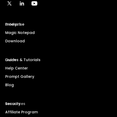
Product
Enterprise
Magic Notepad
Download
Learn
Guides & Tutorials
Help Center
Prompt Gallery
Blog
Resources
Security
Affiliate Program