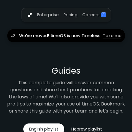
Careers
Enterprise
Pricing
3
🎉
We've moved! timeOS is now Timeless
Take me
Guides
This complete guide will answer common
questions and share best practices for breaking
the laws of time! We'll also provide you with some
pro tips to maximize your use of timeOS. Bookmark
or share this guide with your team and let's begin.
English playlist
Hebrew playlist